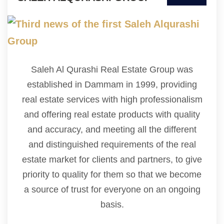
Saleh Al Qurashi Real Estate Group was
established in Dammam in 1999, providing
real estate services with high professionalism
and offering real estate products with quality
and accuracy, and meeting all the different
and distinguished requirements of the real
estate market for clients and partners, to give
priority to quality for them so that we become
a source of trust for everyone on an ongoing
basis.