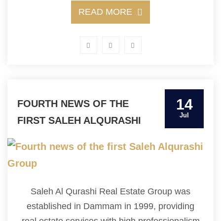
READ MORE
14
FOURTH NEWS OF THE
Jul
FIRST SALEH ALQURASHI
GROUP
Saleh Al Qurashi Real Estate Group was
established in Dammam in 1999, providing
real estate services with high professionalism