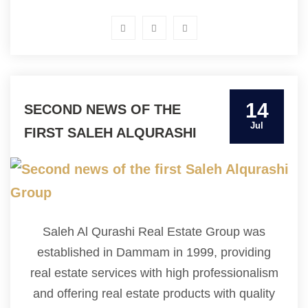
14
SECOND NEWS OF THE
Jul
FIRST SALEH ALQURASHI
GROUP
Saleh Al Qurashi Real Estate Group was
established in Dammam in 1999, providing
real estate services with high professionalism
and offering real estate products with quality