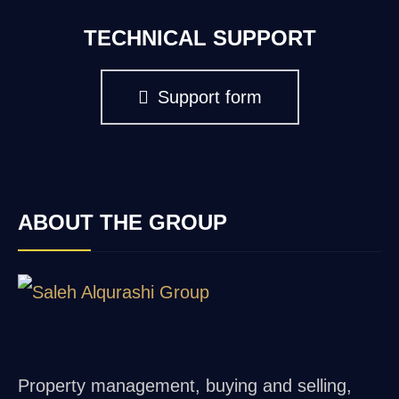
TECHNICAL SUPPORT
Support form
ABOUT THE GROUP
Property management, buying and selling,