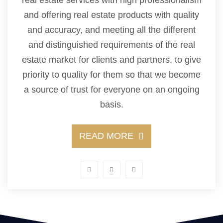
and offering real estate products with quality
and accuracy, and meeting all the different
and distinguished requirements of the real
estate market for clients and partners, to give
priority to quality for them so that we become
a source of trust for everyone on an ongoing
basis.
READ MORE