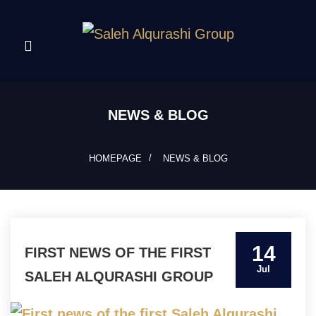
NEWS & BLOG
HOMEPAGE
NEWS & BLOG
14
FIRST NEWS OF THE FIRST
Jul
SALEH ALQURASHI GROUP