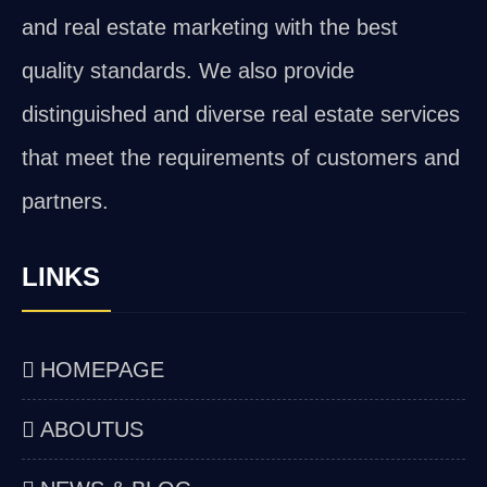
and real estate marketing with the best
quality standards. We also provide
distinguished and diverse real estate services
that meet the requirements of customers and
partners.
LINKS
HOMEPAGE
ABOUTUS