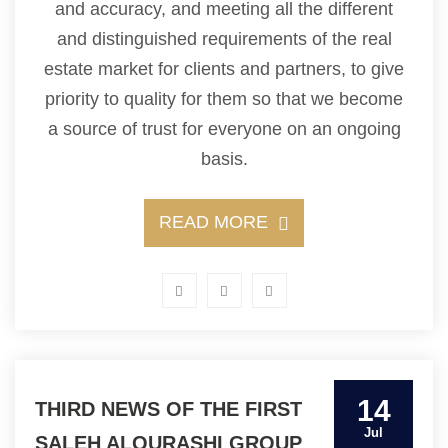
and accuracy, and meeting all the different
and distinguished requirements of the real
estate market for clients and partners, to give
priority to quality for them so that we become
a source of trust for everyone on an ongoing
basis.
READ MORE
14
THIRD NEWS OF THE FIRST
Jul
SALEH ALQURASHI GROUP