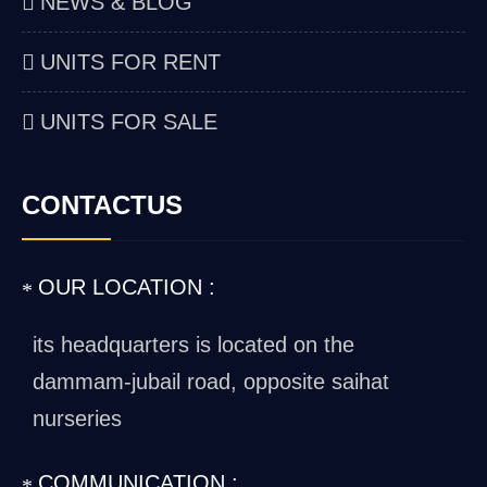
NEWS & BLOG
UNITS FOR RENT
UNITS FOR SALE
CONTACTUS
OUR LOCATION :
its headquarters is located on the
dammam-jubail road, opposite saihat
nurseries
COMMUNICATION :