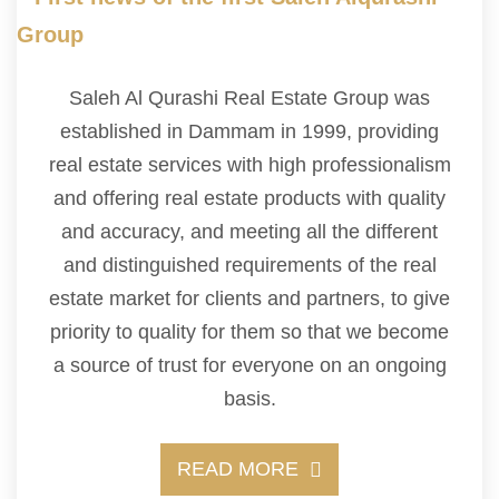
Saleh Al Qurashi Real Estate Group was
established in Dammam in 1999, providing
real estate services with high professionalism
and offering real estate products with quality
and accuracy, and meeting all the different
and distinguished requirements of the real
estate market for clients and partners, to give
priority to quality for them so that we become
a source of trust for everyone on an ongoing
basis.
READ MORE