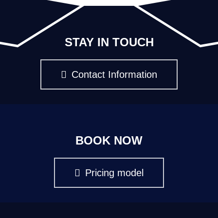
STAY IN TOUCH
Contact Information
BOOK NOW
Pricing model